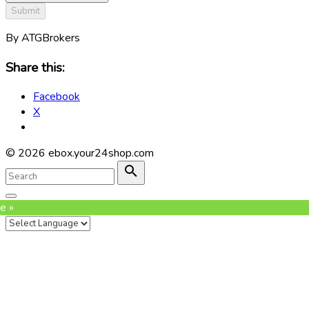
Submit
By ATGBrokers
Share this:
Facebook
X
©
2026
ebox.your24shop.com
Search
for:
Search
Go
to
e »
top