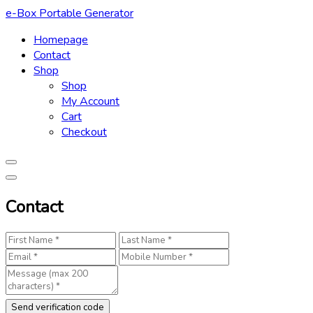
Skip
e-Box Portable Generator
to
Homepage
content
Contact
Shop
Shop
My Account
Cart
Checkout
Contact
Send verification code