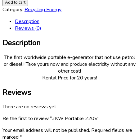
Portable
Add to cart
220V
Category:
Recycling Energy
quantity
Description
Reviews (0)
Description
The first worldwide portable e-generator that not use petrol
or diesel ! Take yours now and produce electricity without any
other cost!
Rental Price for 20 years!
Reviews
There are no reviews yet.
Be the first to review “3KW Portable 220V”
Your email address will not be published.
Required fields are
marked
*