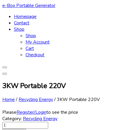
Skip
e-Box Portable Generator
to
Homepage
content
Contact
Shop
Shop
My Account
Cart
Checkout
3KW Portable 220V
Home
/
Recycling Energy
/
3KW Portable 220V
Please
Register/Login
to see the price
Category:
Recycling Energy
3KW