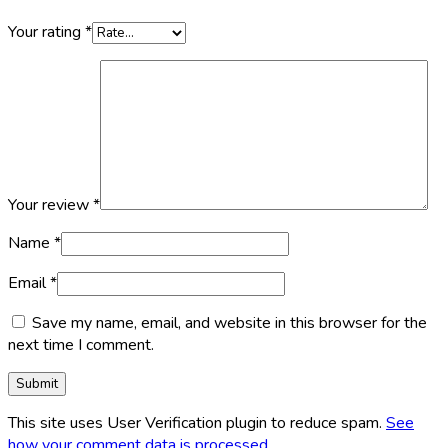
Your rating
*
Your review
*
Name
*
Email
*
Save my name, email, and website in this browser for the
next time I comment.
This site uses User Verification plugin to reduce spam.
See
how your comment data is processed
.