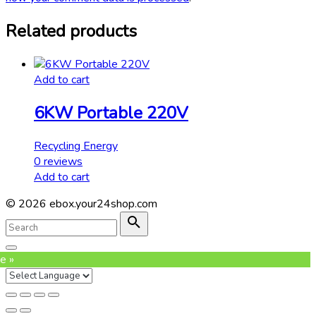
Related products
Add to cart
6KW Portable 220V
Recycling Energy
0
reviews
Add to cart
©
2026
ebox.your24shop.com
Search
for:
Search
Go
to
e »
top